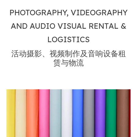
PHOTOGRAPHY, VIDEOGRAPHY
AND AUDIO VISUAL RENTAL &
LOGISTICS
活动摄影、视频制作及音响设备租
赁与物流