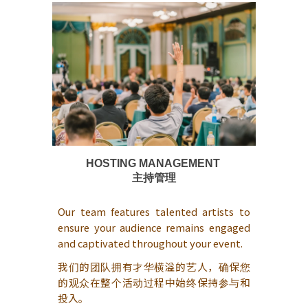
HOSTING MANAGEMENT
主持管理
Our team features talented artists to
ensure your audience remains engaged
and captivated throughout your event.
我们的团队拥有才华横溢的艺人，确保您
的观众在整个活动过程中始终保持参与和
投入。