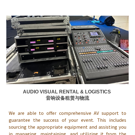
AUDIO VISUAL RENTAL & LOGISTICS
音响设备租赁与物流
We are able to offer comprehensive AV support to
guarantee the success of your event. This includes
sourcing the appropriate equipment and assisting you
in managing, maintaining, and utilizing it from the