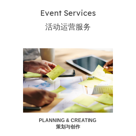
Event Services
活动运营服务
PLANNING & CREATING
策划与创作