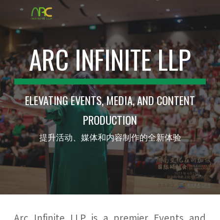
Skip to main content
Skip to navigation
ARC INFINITE LLP
ELEVATING EVENTS, MEDIA, AND CONTENT
PRODUCTION
提升活动、媒体和内容制作的全新体验
Arc Infinite LLP is a premier Events and