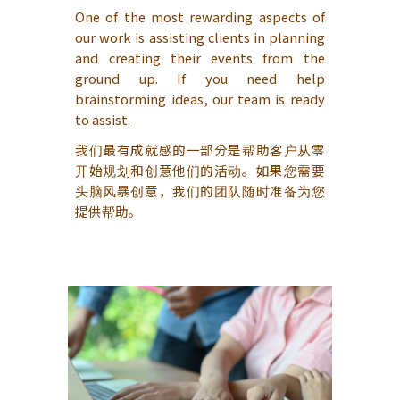
One of the most rewarding aspects of
our work is assisting clients in planning
and creating their events from the
ground up. If you need help
brainstorming ideas, our team is ready
to assist.
我们最有成就感的一部分是帮助客户从零
开始规划和创意他们的活动。如果您需要
头脑风暴创意，我们的团队随时准备为您
提供帮助。