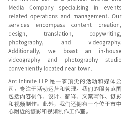
Media Company specialising in events
related operations and management. Our
services encompass content creation,
design, translation, copywriting,
photography, and videography.
Additionally, we boast an in-house
videography and photography studio
conveniently located near town.
Arc Infinite LLP 是一家顶尖的活动和媒体公
司，专注于活动运营和管理。我们的服务范围
包括内容创作、设计、翻译、文案写作、摄影
和视频制作。此外，我们还拥有一个位于市中
心附近的摄影和视频制作工作室。