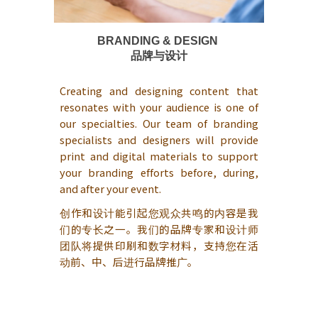
BRANDING & DESIGN
品牌与设计
Creating and designing content that
resonates with your audience is one of
our specialties. Our team of branding
specialists and designers will provide
print and digital materials to support
your branding efforts before, during,
and after your event.
创作和设计能引起您观众共鸣的内容是我
们的专长之一。我们的品牌专家和设计师
团队将提供印刷和数字材料，支持您在活
动前、中、后进行品牌推广。