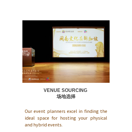
VENUE SOURCING
场地选择
Our event planners excel in finding the
ideal space for hosting your physical
and hybrid events.