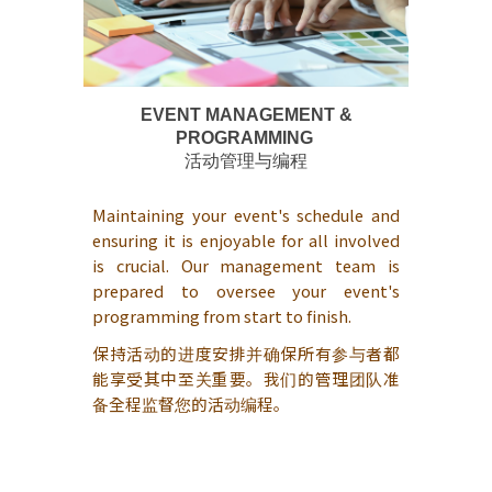
EVENT MANAGEMENT &
PROGRAMMING
活动管理与编程
Maintaining your event's schedule and
ensuring it is enjoyable for all involved
is crucial. Our management team is
prepared to oversee your event's
programming from start to finish.
保持活动的进度安排并确保所有参与者都
能享受其中至关重要。我们的管理团队准
备全程监督您的活动编程。