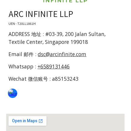
ARC INFINITE LLP
UEN - T20LL1861H
ADDRESS 地址 : #03-39, 200 Jalan Sultan,
Textile Center, Singapore 199018
Email 邮件 :
dsc@arcinfinite.com
Whatsapp :
+6589131446
Wechat 微信账号 : a85153243