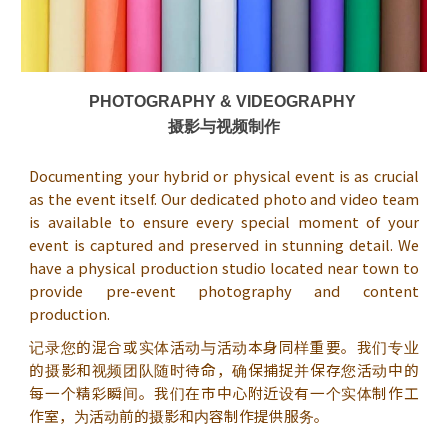
PHOTOGRAPHY & VIDEOGRAPHY
摄影与视频制作
Documenting your hybrid or physical event is as crucial
as the event itself. Our dedicated photo and video team
is available to ensure every special moment of your
event is captured and preserved in stunning detail. We
have a physical production studio located near town to
provide pre-event photography and content
production.
记录您的混合或实体活动与活动本身同样重要。我们专业
的摄影和视频团队随时待命，确保捕捉并保存您活动中的
每一个精彩瞬间。我们在市中心附近设有一个实体制作工
作室，为活动前的摄影和内容制作提供服务。