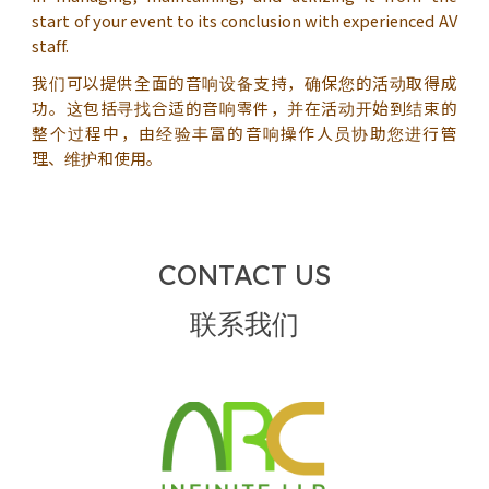
start of your event to its conclusion with experienced AV
staff.
我们可以提供全面的音响设备支持，确保您的活动取得成
功。这包括寻找合适的音响零件，并在活动开始到结束的
整个过程中，由经验丰富的音响操作人员协助您进行管
理、维护和使用。
CONTACT US
联系我们