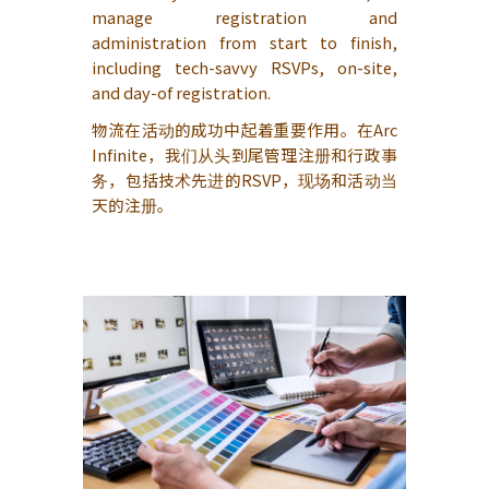
manage registration and
administration from start to finish,
including tech-savvy RSVPs, on-site,
and day-of registration.
物流在活动的成功中起着重要作用。在Arc
Infinite，我们从头到尾管理注册和行政事
务，包括技术先进的RSVP，现场和活动当
天的注册。