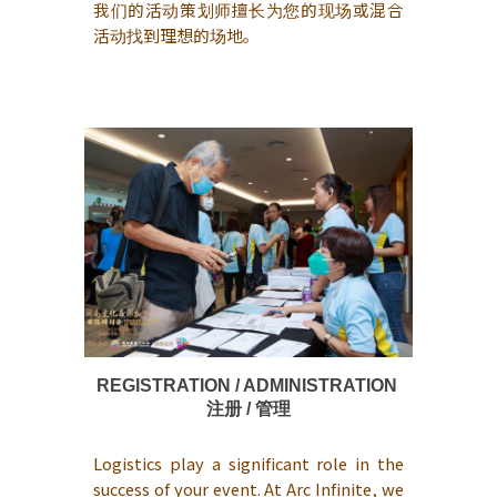
我们的活动策划师擅长为您的现场或混合
活动找到理想的场地。
REGISTRATION / ADMINISTRATION
注册 / 管理
Logistics play a significant role in the
success of your event. At Arc Infinite, we